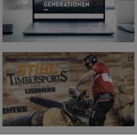
Donations/sponsorship enquiries