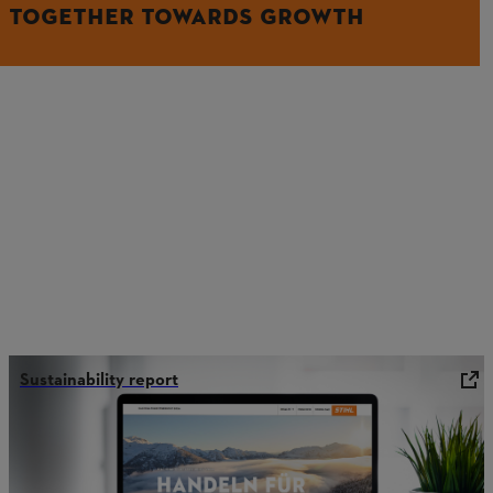
TOGETHER TOWARDS GROWTH
Sustainability report