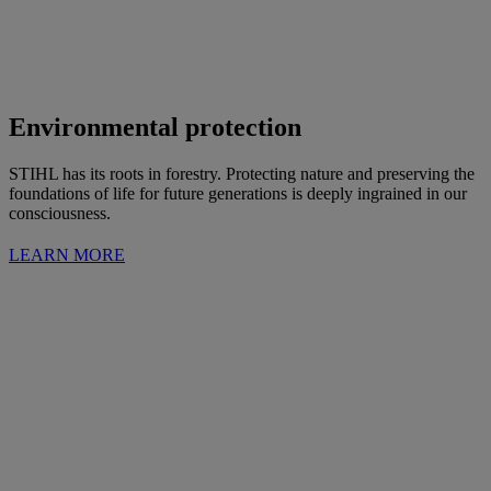
Environmental protection
STIHL has its roots in forestry. Protecting nature and preserving the
foundations of life for future generations is deeply ingrained in our
consciousness.
LEARN MORE