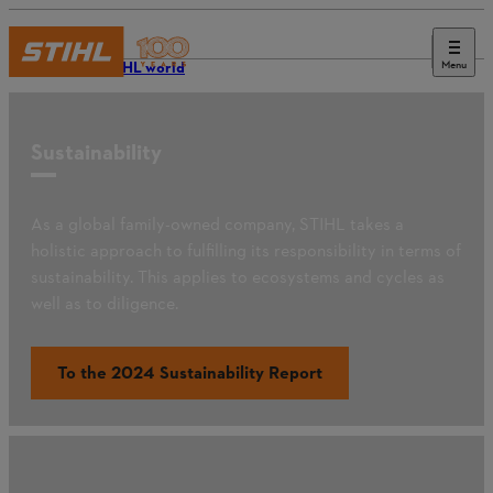
Menu
The STIHL world
Sustainability
As a global family-owned company, STIHL takes a
holistic approach to fulfilling its responsibility in terms of
sustainability. This applies to ecosystems and cycles as
well as to diligence.
To the 2024 Sustainability Report