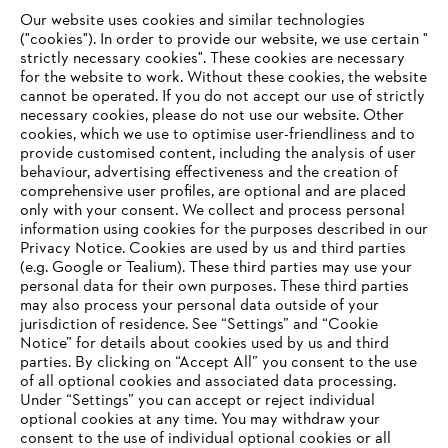
Our website uses cookies and similar technologies
STIHL and the rainforest
("cookies"). In order to provide our website, we use certain "
strictly necessary cookies". These cookies are necessary
for the website to work. Without these cookies, the website
‎cannot be operated.‎ If you do not accept our use of strictly
necessary cookies, please do not use our website. ‎Other
Information for suppliers
cookies, which we use to optimise user-friendliness and to
Products
provide customised content, including the analysis of user
Contact
behaviour, advertising effectiveness and the creation of
Career
comprehensive user profiles, are optional and are placed
Whistleblower system
only with your consent. We collect and process personal
information using cookies for the purposes described in our
Privacy Notice. Cookies are used by us and third parties
(e.g. Google or Tealium). These third parties may use your
personal data for their own purposes. These third parties
may also process your personal data outside of your
jurisdiction of residence. See “Settings” and “Cookie
Notice” for details about cookies used by us and third
parties. By clicking on “Accept All” you consent to the use
of all optional cookies and associated data processing.
Under “Settings” you can accept or reject individual
optional cookies at any time. You may withdraw your
consent to the use of individual optional cookies or all