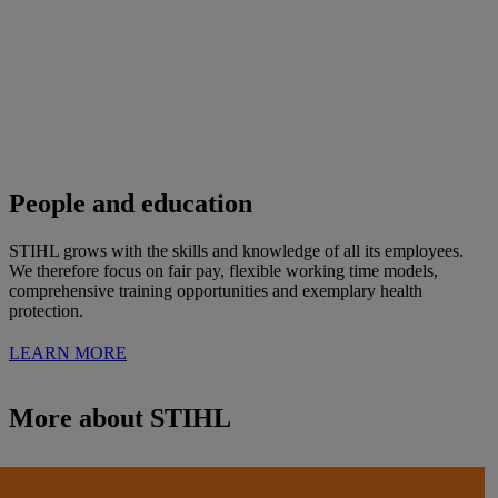
People and education
STIHL grows with the skills and knowledge of all its employees.
We therefore focus on fair pay, flexible working time models,
comprehensive training opportunities and exemplary health
protection.
LEARN MORE
More about STIHL