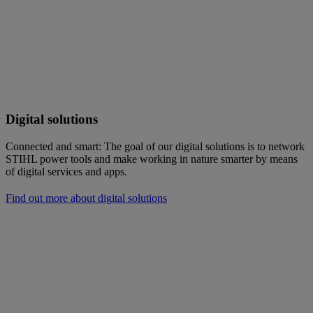
Digital solutions
Connected and smart: The goal of our digital solutions is to network
STIHL power tools and make working in nature smarter by means
of digital services and apps.
Find out more about digital solutions