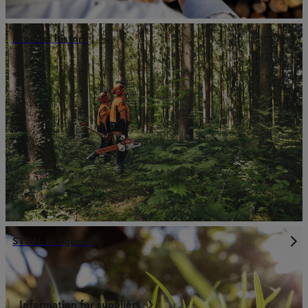
Product history
STIHL in figures
Information for suppliers