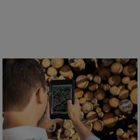
Digital solutions