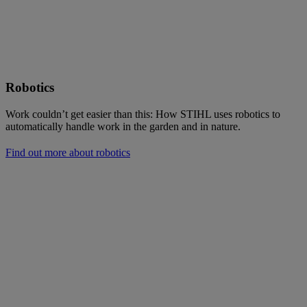
Robotics
Work couldn’t get easier than this: How STIHL uses robotics to
automatically handle work in the garden and in nature.
Find out more about robotics