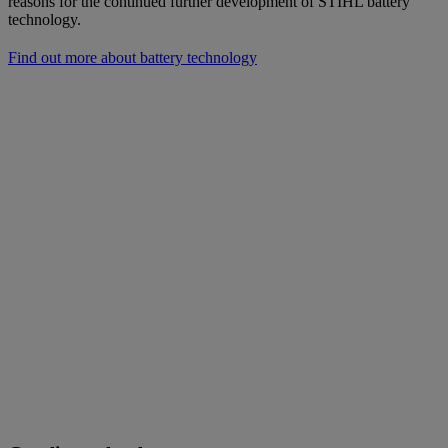
reasons for the continued further development of STIHL battery
technology.
Find out more about battery technology