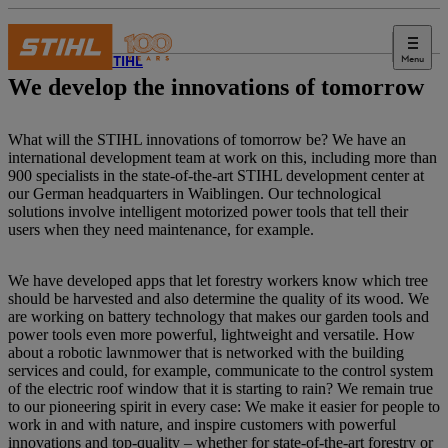
Menu
About STIHL
We develop the innovations of tomorrow
What will the STIHL innovations of tomorrow be? We have an
international development team at work on this, including more than
900 specialists in the state-of-the-art STIHL development center at
our German headquarters in Waiblingen. Our technological
solutions involve intelligent motorized power tools that tell their
users when they need maintenance, for example.
We have developed apps that let forestry workers know which tree
should be harvested and also determine the quality of its wood. We
are working on battery technology that makes our garden tools and
power tools even more powerful, lightweight and versatile. How
about a robotic lawnmower that is networked with the building
services and could, for example, communicate to the control system
of the electric roof window that it is starting to rain? We remain true
to our pioneering spirit in every case: We make it easier for people to
work in and with nature, and inspire customers with powerful
innovations and top-quality – whether for state-of-the-art forestry or