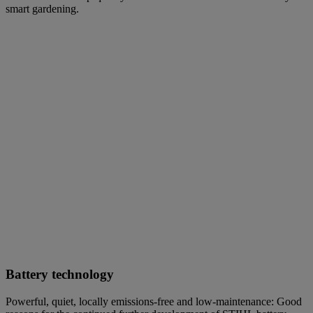
smart gardening.
Battery technology
Powerful, quiet, locally emissions-free and low-maintenance: Good