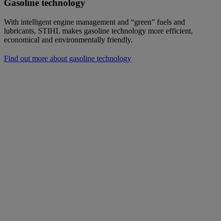
Gasoline technology
With intelligent engine management and “green” fuels and
lubricants, STIHL makes gasoline technology more efficient,
economical and environmentally friendly.
Find out more about gasoline technology