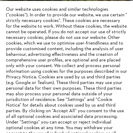
Products
Contact
Our website uses cookies and similar technologies
Career
("cookies"). In order to provide our website, we use certain "
Whistleblower system
strictly necessary cookies". These cookies are necessary
for the website to work. Without these cookies, the website
‎cannot be operated.‎ If you do not accept our use of strictly
necessary cookies, please do not use our website. ‎Other
cookies, which we use to optimise user-friendliness and to
provide customised content, including the analysis of user
behaviour, advertising effectiveness and the creation of
comprehensive user profiles, are optional and are placed
only with your consent. We collect and process personal
information using cookies for the purposes described in our
Privacy Notice. Cookies are used by us and third parties
(e.g. Google or Tealium). These third parties may use your
personal data for their own purposes. These third parties
may also process your personal data outside of your
jurisdiction of residence. See “Settings” and “Cookie
Notice” for details about cookies used by us and third
parties. By clicking on “Accept All” you consent to the use
of all optional cookies and associated data processing.
Under “Settings” you can accept or reject individual
optional cookies at any time. You may withdraw your