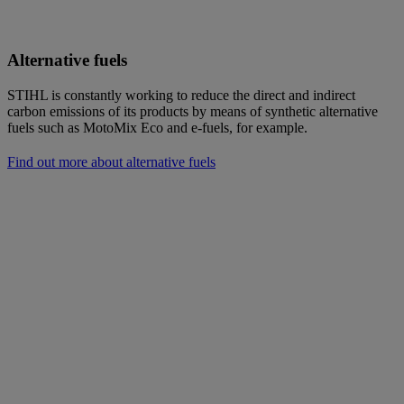
Alternative fuels
STIHL is constantly working to reduce the direct and indirect
carbon emissions of its products by means of synthetic alternative
fuels such as MotoMix Eco and e-fuels, for example.
Find out more about alternative fuels