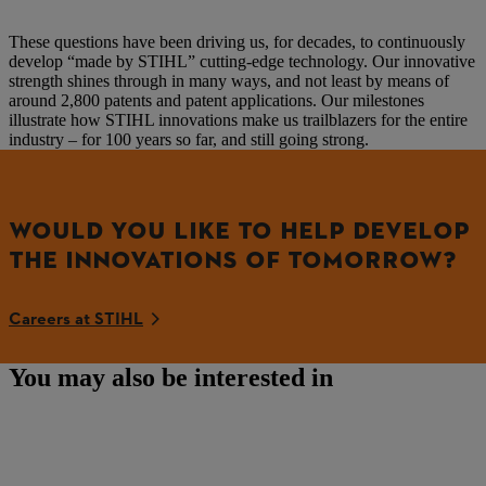
These questions have been driving us, for decades, to continuously
develop “made by STIHL” cutting-edge technology. Our innovative
strength shines through in many ways, and not least by means of
around 2,800 patents and patent applications. Our milestones
illustrate how STIHL innovations make us trailblazers for the entire
industry – for 100 years so far, and still going strong.
WOULD YOU LIKE TO HELP DEVELOP
THE INNOVATIONS OF TOMORROW?
Careers at STIHL
You may also be interested in