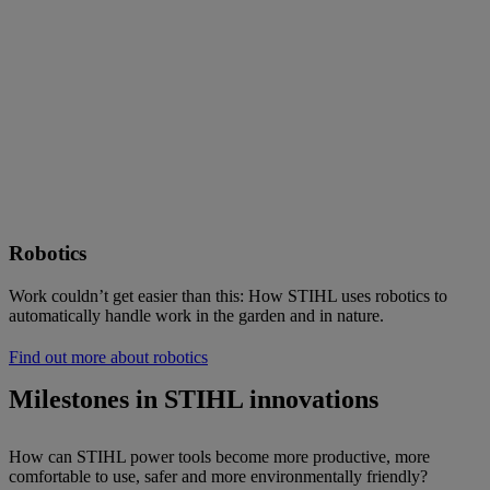
Robotics
Work couldn’t get easier than this: How STIHL uses robotics to
automatically handle work in the garden and in nature.
Find out more about robotics
Milestones in STIHL innovations
How can STIHL power tools become more productive, more
comfortable to use, safer and more environmentally friendly?