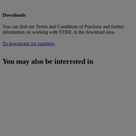
Downloads
You can find our Terms and Conditions of Purchase and further
information on working with STIHL in the download area.
To downloads for suppliers
You may also be interested in