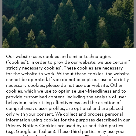
Our website uses cookies and similar technologies
Contact us
("cookies"). In order to provide our website, we use certain "
strictly necessary cookies". These cookies are necessary
for the website to work. Without these cookies, the website
‎cannot be operated.‎ If you do not accept our use of strictly
necessary cookies, please do not use our website. ‎Other
Information for suppliers
cookies, which we use to optimise user-friendliness and to
Products
provide customised content, including the analysis of user
Contact
behaviour, advertising effectiveness and the creation of
Career
comprehensive user profiles, are optional and are placed
Whistleblower system
only with your consent. We collect and process personal
information using cookies for the purposes described in our
Privacy Notice. Cookies are used by us and third parties
(e.g. Google or Tealium). These third parties may use your