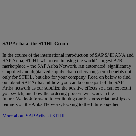
SAP Ariba at the STIHL Group
In the course of the international introduction of SAP S/4HANA and
SAP Ariba, STIHL will move to using the world’s largest B2B
marketplace – the SAP Ariba Network. An automated, significantly
simplified and digitalized supply chain offers long-term benefits not
only for STIHL, but also for your company. Read on below to find
out about SAP Ariba and how you can become part of the SAP
Ariba network as our supplier, the positive effects you can expect if
you switch, and how the ordering process will work in the
future. We look forward to continuing our business relationships as
partners on the Ariba Network, looking to the future together.
More about SAP Ariba at STIHL