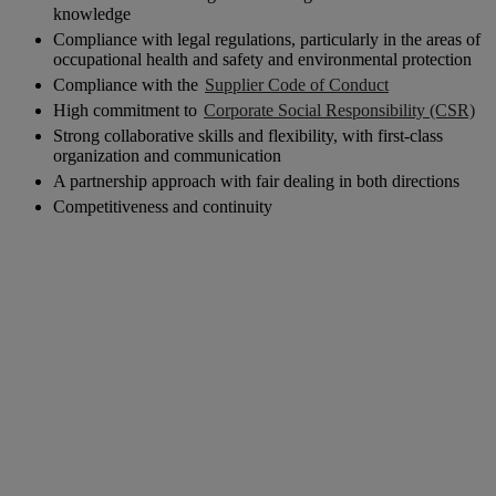
knowledge
Compliance with legal regulations, particularly in the areas of
occupational health and safety and environmental protection
Compliance with the
Supplier Code of Conduct
High commitment to
Corporate Social Responsibility (CSR)
Strong collaborative skills and flexibility, with first-class
organization and communication
A partnership approach with fair dealing in both directions
Competitiveness and continuity