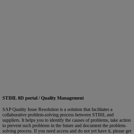
STIHL 8D portal / Quality Management
SAP Quality Issue Resolution is a solution that facilitates a
collaborative problem-solving process between STIHL and
suppliers. It helps you to identify the causes of problems, take action
to prevent such problems in the future and document the problem-
solving process. If you need access and do not yet have it, please get