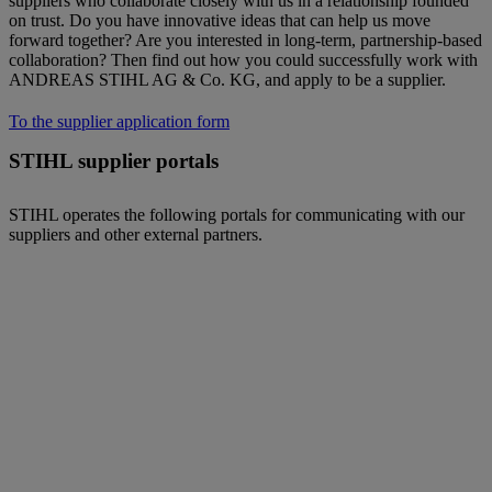
suppliers who collaborate closely with us in a relationship founded
on trust. Do you have innovative ideas that can help us move
forward together? Are you interested in long-term, partnership-based
collaboration? Then find out how you could successfully work with
ANDREAS STIHL AG & Co. KG, and apply to be a supplier.
To the supplier application form
STIHL supplier portals
STIHL operates the following portals for communicating with our
suppliers and other external partners.