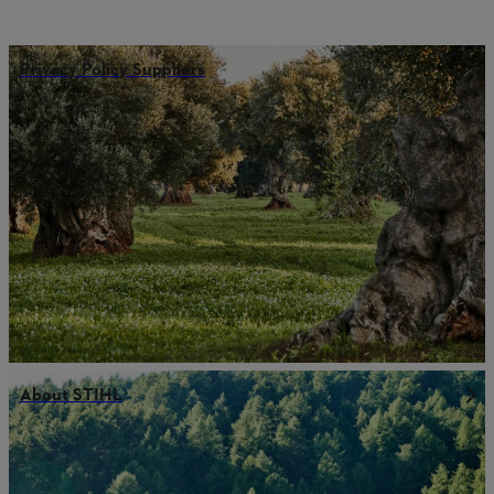
Privacy Policy Suppliers
About STIHL