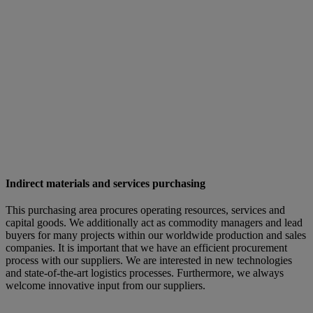
Indirect materials and services purchasing
This purchasing area procures operating resources, services and
capital goods. We additionally act as commodity managers and lead
buyers for many projects within our worldwide production and sales
companies. It is important that we have an efficient procurement
process with our suppliers. We are interested in new technologies
and state-of-the-art logistics processes. Furthermore, we always
welcome innovative input from our suppliers.