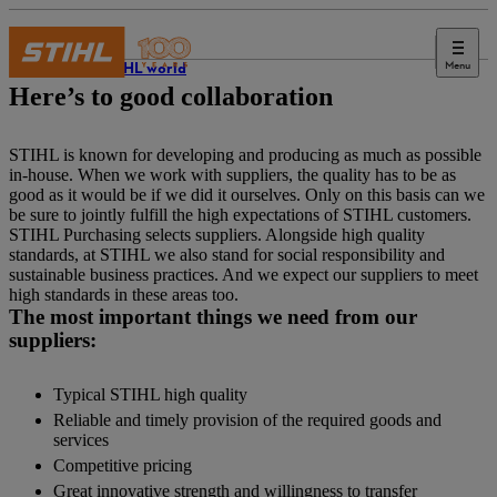
Menu
The STIHL world
Here’s to good collaboration
STIHL is known for developing and producing as much as possible
in-house. When we work with suppliers, the quality has to be as
good as it would be if we did it ourselves. Only on this basis can we
be sure to jointly fulfill the high expectations of STIHL customers.
STIHL Purchasing selects suppliers. Alongside high quality
standards, at STIHL we also stand for social responsibility and
sustainable business practices. And we expect our suppliers to meet
high standards in these areas too.
The most important things we need from our
suppliers:
Typical STIHL high quality
Reliable and timely provision of the required goods and
services
Competitive pricing
Great innovative strength and willingness to transfer