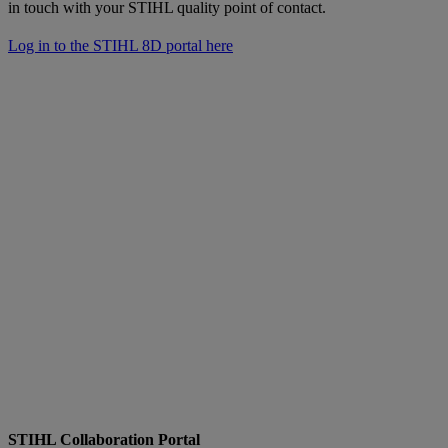
in touch with your STIHL quality point of contact.
Log in to the STIHL 8D portal here
STIHL Collaboration Portal