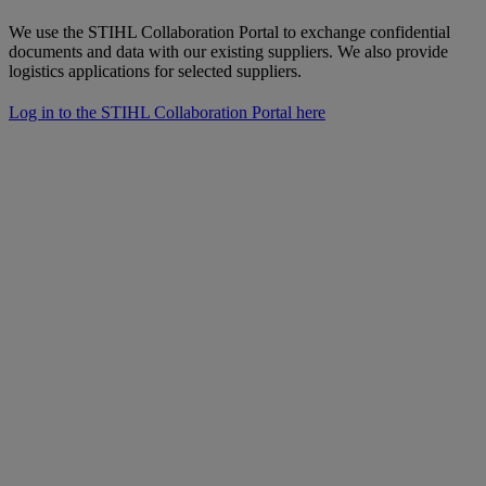
We use the STIHL Collaboration Portal to exchange confidential
documents and data with our existing suppliers. We also provide
logistics applications for selected suppliers.
Log in to the STIHL Collaboration Portal here