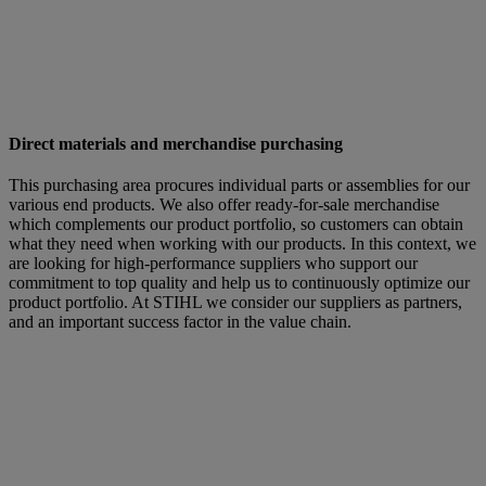
Direct materials and merchandise purchasing
This purchasing area procures individual parts or assemblies for our
various end products. We also offer ready-for-sale merchandise
which complements our product portfolio, so customers can obtain
what they need when working with our products. In this context, we
are looking for high-performance suppliers who support our
commitment to top quality and help us to continuously optimize our
product portfolio. At STIHL we consider our suppliers as partners,
and an important success factor in the value chain.