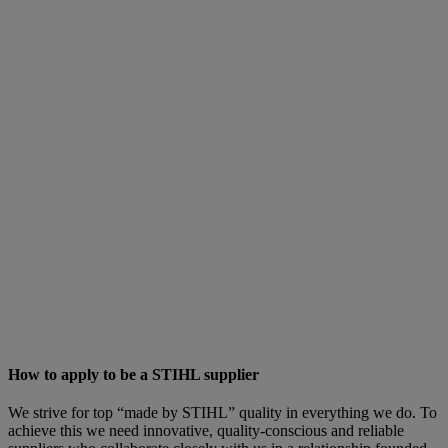
How to apply to be a STIHL supplier
We strive for top “made by STIHL” quality in everything we do. To
achieve this we need innovative, quality-conscious and reliable