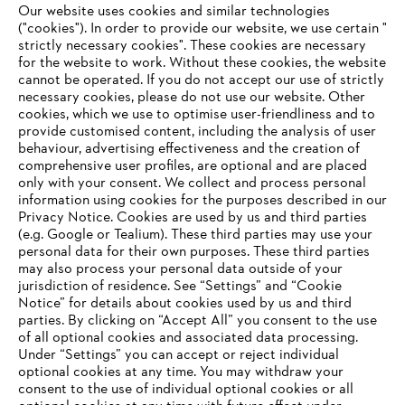
Whistleblower system
Our website uses cookies and similar technologies
("cookies"). In order to provide our website, we use certain "
strictly necessary cookies". These cookies are necessary
for the website to work. Without these cookies, the website
‎cannot be operated.‎ If you do not accept our use of strictly
necessary cookies, please do not use our website. ‎Other
cookies, which we use to optimise user-friendliness and to
provide customised content, including the analysis of user
behaviour, advertising effectiveness and the creation of
comprehensive user profiles, are optional and are placed
only with your consent. We collect and process personal
information using cookies for the purposes described in our
Privacy Notice. Cookies are used by us and third parties
(e.g. Google or Tealium). These third parties may use your
personal data for their own purposes. These third parties
may also process your personal data outside of your
jurisdiction of residence. See “Settings” and “Cookie
Notice” for details about cookies used by us and third
parties. By clicking on “Accept All” you consent to the use
of all optional cookies and associated data processing.
Under “Settings” you can accept or reject individual
Imprint
Privacy policy
Cookie Information
optional cookies at any time. You may withdraw your
ANDREAS STIHL AG & Co. KG ©2023
consent to the use of individual optional cookies or all