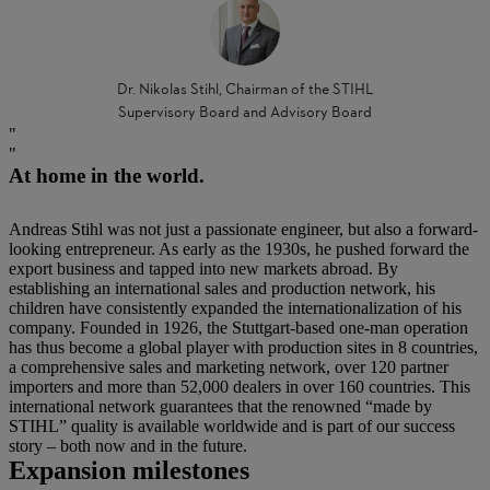
Dr. Nikolas Stihl, Chairman of the STIHL
Supervisory Board and Advisory Board
At home in the world.
Andreas Stihl was not just a passionate engineer, but also a forward-
looking entrepreneur. As early as the 1930s, he pushed forward the
export business and tapped into new markets abroad. By
establishing an international sales and production network, his
children have consistently expanded the internationalization of his
company. Founded in 1926, the Stuttgart-based one-man operation
has thus become a global player with production sites in 8 countries,
a comprehensive sales and marketing network, over 120 partner
importers and more than 52,000 dealers in over 160 countries. This
international network guarantees that the renowned “made by
STIHL” quality is available worldwide and is part of our success
story – both now and in the future.
Expansion milestones