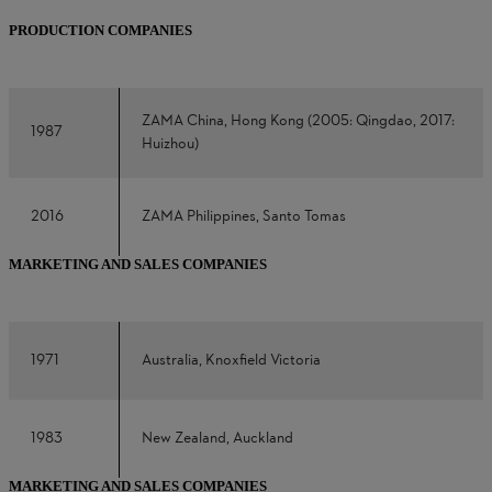
PRODUCTION COMPANIES
ZAMA China, Hong Kong (2005: Qingdao, 2017:
1987
Huizhou)
2016
ZAMA Philippines, Santo Tomas
MARKETING AND SALES COMPANIES
1971
Australia, Knoxfield Victoria
1983
New Zealand, Auckland
MARKETING AND SALES COMPANIES