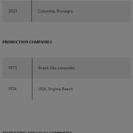
2021
Colombia, Rionegro
PRODUCTION COMPANIES
1973
Brazil, São Leopoldo
1974
USA, Virginia Beach