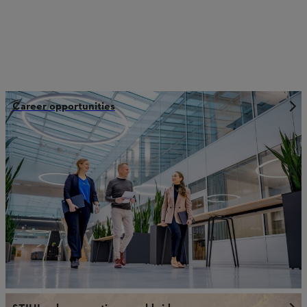
Career opportunities