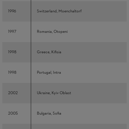
1996
Switzerland, Moenchaltorf
1997
Romania, Otopeni
1998
Greece, Kifisia
1998
Portugal, Intra
2002
Ukraine, Kyiv Oblast
2005
Bulgaria, Sofia