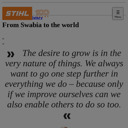
Menu
STIHL history
From Swabia to the world
The desire to grow is in the
very nature of things. We always
want to go one step further in
everything we do – because only
if we improve ourselves can we
also enable others to do so too.