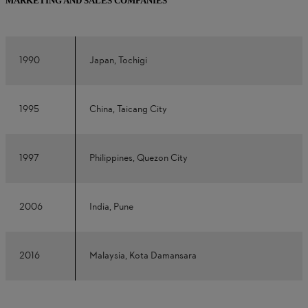
MARKETING AND SALES COMPANIES
1990
Japan, Tochigi
1995
China, Taicang City
1997
Philippines, Quezon City
2006
India, Pune
2016
Malaysia, Kota Damansara