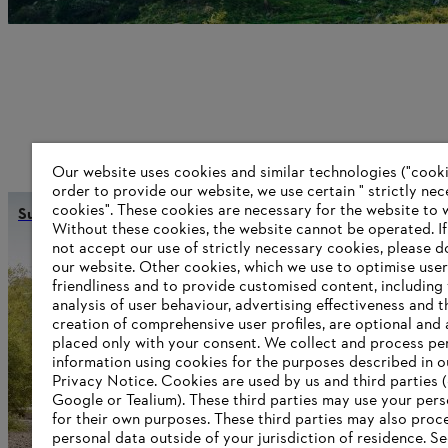
Our website uses cookies and similar technologies ("cookie
order to provide our website, we use certain " strictly ne
cookies". These cookies are necessary for the website to 
Sustainability
Without these cookies, the website ‎cannot be operated.‎ I
not accept our use of strictly necessary cookies, please d
our website. ‎Other cookies, which we use to optimise user
friendliness and to provide customised content, including
Information for suppliers
analysis of user behaviour, advertising effectiveness and t
Products
creation of comprehensive user profiles, are optional and 
Contact
placed only with your consent. We collect and process pe
Career
information using cookies for the purposes described in o
Whistleblower system
Privacy Notice. Cookies are used by us and third parties (
Google or Tealium). These third parties may use your pers
for their own purposes. These third parties may also proc
personal data outside of your jurisdiction of residence. S