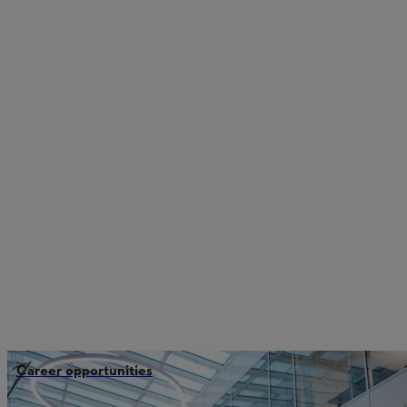
Career opportunities