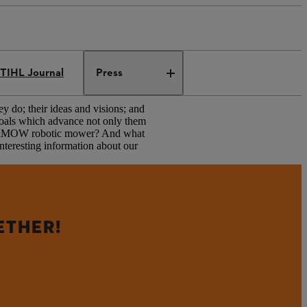
TIHL Journal
Press
ey do; their ideas and visions; and
 goals which advance not only them
IHL iMOW robotic mower? And what
nteresting information about our
ETHER!