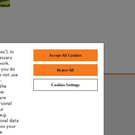
s"). In
Accept All Cookies
cessary
work.
f you do
Reject All
o not use
-
Cookies Settings
 the
he
are
rsonal
ur
e.g.
onal data
ess your
ee