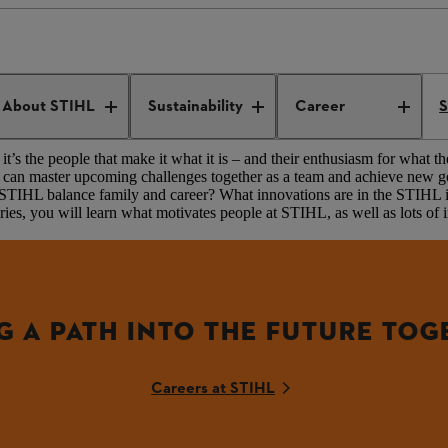
NOW MORE
About STIHL
Sustainability
Career
S
t’s the people that make it what it is – and their enthusiasm for what th
they can master upcoming challenges together as a team and achieve new
at STIHL balance family and career? What innovations are in the ST
ies, you will learn what motivates people at STIHL, as well as lots of i
G A PATH INTO THE FUTURE TOG
Careers at STIHL