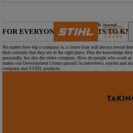
The STIHL world
STIHL Journal
FOR EVERYONE WHO WANTS TO K
No matter how big a company is, a closer look will always reveal that i
their certainty that they are in the right place. Plus the knowledge 
personally, but also the entire company. How do people who work 
makes our Development Center special? In interviews, reports and stor
company and STIHL products.
TAKIN