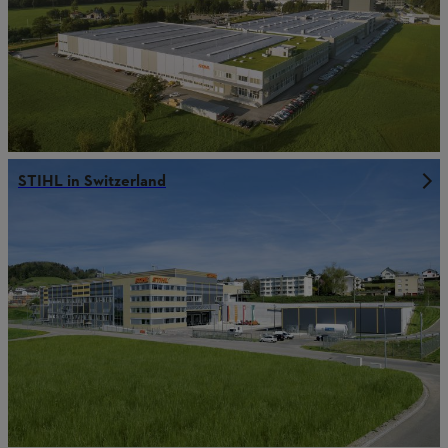
STIHL in Switzerland