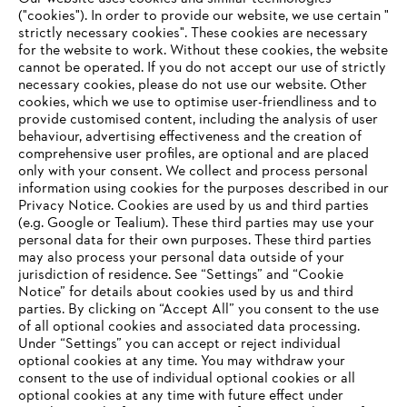
("cookies"). In order to provide our website, we use certain "
STIHL in the Philippines
strictly necessary cookies". These cookies are necessary
for the website to work. Without these cookies, the website
‎cannot be operated.‎ If you do not accept our use of strictly
necessary cookies, please do not use our website. ‎Other
Information for suppliers
cookies, which we use to optimise user-friendliness and to
Products
provide customised content, including the analysis of user
Contact
behaviour, advertising effectiveness and the creation of
Career
comprehensive user profiles, are optional and are placed
Whistleblower system
only with your consent. We collect and process personal
information using cookies for the purposes described in our
Privacy Notice. Cookies are used by us and third parties
(e.g. Google or Tealium). These third parties may use your
personal data for their own purposes. These third parties
may also process your personal data outside of your
jurisdiction of residence. See “Settings” and “Cookie
Notice” for details about cookies used by us and third
parties. By clicking on “Accept All” you consent to the use
of all optional cookies and associated data processing.
Under “Settings” you can accept or reject individual
optional cookies at any time. You may withdraw your
consent to the use of individual optional cookies or all
optional cookies at any time with future effect under