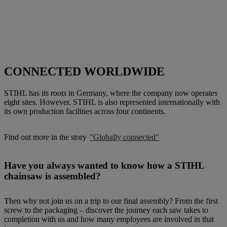
CONNECTED WORLDWIDE
STIHL has its roots in Germany, where the company now operates
eight sites. However, STIHL is also represented internationally with
its own production facilities across four continents.
Find out more in the story
"Globally connected"
Have you always wanted to know how a STIHL
chainsaw is assembled?
Then why not join us on a trip to our final assembly? From the first
screw to the packaging – discover the journey each saw takes to
completion with us and how many employees are involved in that