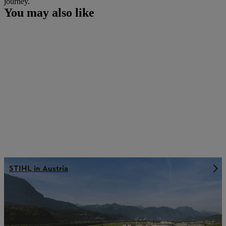
journey.
You may also like
STIHL in Austria