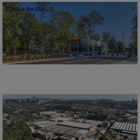
STIHL in the USA
STIHL in Brazil