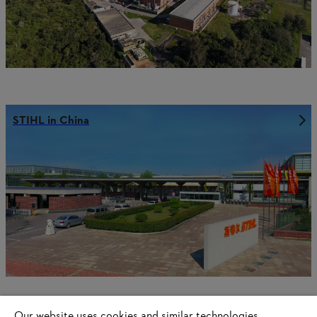
STIHL in China
Our website uses cookies and similar technologies