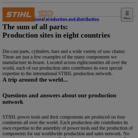
Menu
International production and distribution
The sum of all parts:
Production sites in eight countries
Die-cast parts, cylinders, bars and a wide variety of saw chains:
These are just a few examples of the many components we
manufacture in-house. Located across eightcountries all over the
world, each of our production sites contributes its own special
expertise to the international STIHL production network.
A trip around the world...
Questions and answers about our production
network
STIHL power tools and their components are produced on four
continents all over the world. Each production site contributes its
own expertise to the assembly of power tools and the production of
components for our worldwide production and sales network. No