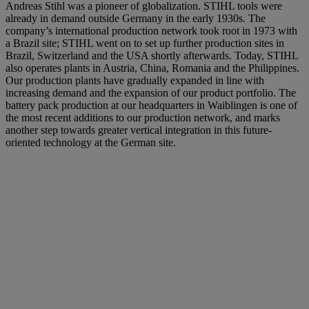
Andreas Stihl was a pioneer of globalization. STIHL tools were
already in demand outside Germany in the early 1930s. The
company’s international production network took root in 1973 with
a Brazil site; STIHL went on to set up further production sites in
Brazil, Switzerland and the USA shortly afterwards. Today, STIHL
also operates plants in Austria, China, Romania and the Philippines.
Our production plants have gradually expanded in line with
increasing demand and the expansion of our product portfolio. The
battery pack production at our headquarters in Waiblingen is one of
the most recent additions to our production network, and marks
another step towards greater vertical integration in this future-
oriented technology at the German site.