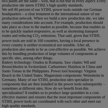
two plants are the same – well, that is not true in every aspect: Every
production site meets STIHL’s high quality standards.
We sell 90 percent of our STIHL power tools outside our German
headquarters – a clear testament to the international nature of our
production network. When we build a new production site, we take
many considerations into account. For example, production should
take place as close to the market as possible, because that enables us
to be quickly market-responsive, as well as shortening transport
routes and reducing CO
emissions. That said, given that STIHL
2
power tools are sold in 160 countries, having a local presence in
every country is neither economical nor sensible. After all,
production also needs to be as cost-effective as possible. We achieve
this by bundling production of large volumes of components at
specific sites, among other things.
Battery technology: Oradea in Romania. Saw chains: Wil and
Bronschhofen in Switzerland. Carburetors: Huizhou in China and
Santo Tomas in the Philippines. Power tool housings: Virginia
Beach in the United States. Magnesium components: Weinsheim in
Germany. Many of our STIHL production sites specialize in
components that are then installed in the power tools subsequently –
sometimes at different sites. How do we benefit from this
specialization? It enables us to produce large quantities in a cost-
effective manner and ensures that the most important components of
STIHL power tools are coordinated with each other and meet our
high quality standards.