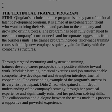
THE TECHNICAL TRAINEE PROGRAM
STIHL Qingdao’s technical trainee program is a key part of the local
talent development program. It is aimed at next-generation talent
who want to bring their vision and passion to the company and
grow into driving forces. The program has been fully overhauled to
meet the company’s current needs and incorporate suggestions from
the business units. The trainee program includes tailor-made training
courses that help new employees quickly gain familiarity with the
company’s structures.
Through targeted mentoring and systematic training,
trainees develop career prospects and a positive attitude toward
work. Modular learning, practical exercises and job rotation enable
comprehensive development and strengthen interdepartmental
cooperation. One outstanding example of the program’s success is
its very first participant, Dido Zhao, who gained an in-depth
understanding of the company’s strategy through her practical
experience and significantly enhanced her problem-solving skills.
The collaboration and dialogue between the teams made this process
a supportive and powerful experience.