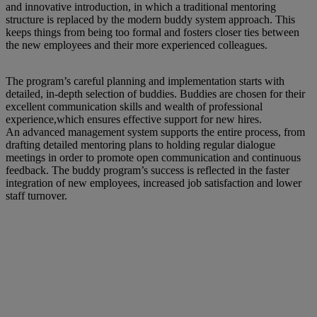
and innovative introduction, in which a traditional mentoring
structure is replaced by the modern buddy system approach. This
keeps things from being too formal and fosters closer ties between
the new employees and their more experienced colleagues.
The program’s careful planning and implementation starts with
detailed, in-depth selection of buddies. Buddies are chosen for their
excellent communication skills and wealth of professional
experience,which ensures effective support for new hires.
An advanced management system supports the entire process, from
drafting detailed mentoring plans to holding regular dialogue
meetings in order to promote open communication and continuous
feedback. The buddy program’s success is reflected in the faster
integration of new employees, increased job satisfaction and lower
staff turnover.