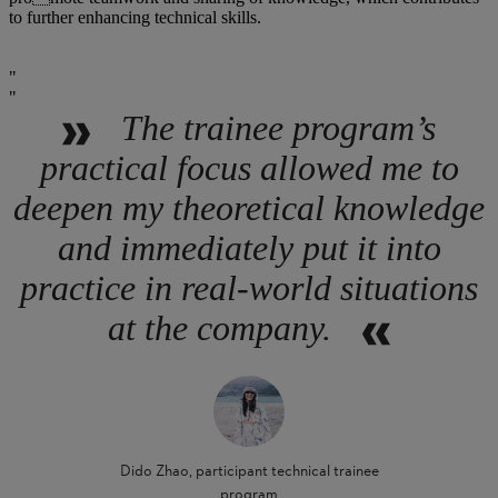
to further enhancing technical skills.
The trainee program’s
practical focus allowed me to
deepen my theoretical knowledge
and immediately put it into
practice in real-world situations
at the company.
Dido Zhao, participant technical trainee
program