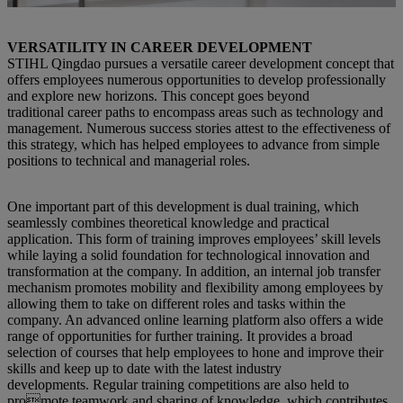
VERSATILITY IN CAREER DEVELOPMENT
STIHL Qingdao pursues a versatile career development concept that
offers employees numerous opportunities to develop professionally
and explore new horizons. This concept goes beyond
traditional career paths to encompass areas such as technology and
management. Numerous success stories attest to the effectiveness of
this strategy, which has helped employees to advance from simple
positions to technical and managerial roles.
One important part of this development is dual training, which
seamlessly combines theoretical knowledge and practical
application. This form of training improves employees’ skill levels
while laying a solid foundation for technological innovation and
transformation at the company. In addition, an internal job transfer
mechanism promotes mobility and flexibility among employees by
allowing them to take on different roles and tasks within the
company. An advanced online learning platform also offers a wide
range of opportunities for further training. It provides a broad
selection of courses that help employees to hone and improve their
skills and keep up to date with the latest industry
developments. Regular training competitions are also held to
promote teamwork and sharing of knowledge, which contributes