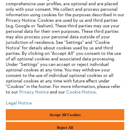
Career
comprehensive user profiles, are optional and are placed
Whistleblower system
only with your consent. We collect and process personal
information using cookies for the purposes described in our
Privacy Notice. Cookies are used by us and third parties
(e.g. Google or Tealium). These third parties may use your
personal data for their own purposes. These third parties
may also process your personal data outside of your
jurisdiction of residence. See “Settings” and “Cookie
Notice” for details about cookies used by us and third
parties. By clicking on “Accept All” you consent to the use
of all optional cookies and associated data processing.
Under “Settings” you can accept or reject individual
optional cookies at any time. You may withdraw your
consent to the use of individual optional cookies or all
optional cookies at any time with future effect under
"Cookies" in the footer. For more information, please refer
to our
Privacy Notice
and our
Cookie Notice
.
Legal Notice
Accept All Cookies
Imprint
Privacy policy
Cookie Information
ANDREAS STIHL AG & Co. KG ©2023
Reject All