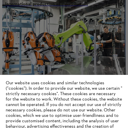
International production and distribution
Our website uses cookies and similar technologies
STIHL in Qingdao
("cookies"). In order to provide our website, we use certain "
strictly necessary cookies". These cookies are necessary
for the website to work. Without these cookies, the website
‎cannot be operated.‎ If you do not accept our use of strictly
necessary cookies, please do not use our website. ‎Other
Information for suppliers
cookies, which we use to optimise user-friendliness and to
Products
provide customised content, including the analysis of user
Contact
behaviour, advertising effectiveness and the creation of