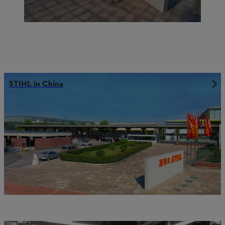
STIHL in China