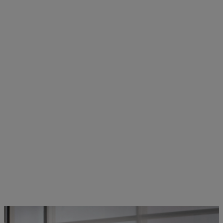
STIHL employees in dialogue | Photo: STIHL