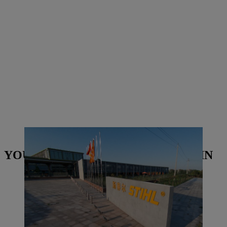
STIHL Qingdao building in China | Photo: STIHL
YOU MAY ALSO BE INTERESTED IN