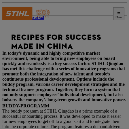
Menu
STIHL Journal
RECIPES FOR SUCCESS
MADE IN CHINA
In today’s dynamic and highly competitive market
environment, being able to bring new employees on board
quickly and seamlessly is a key success factor. STIHL Qingdao
has met this challenge with a series of innovative programs that
promote both the integration of new talent and people’s
continuous professional development. Options include the
buddy program, various career development strategies and the
technical trainee program. Together, they form a system that
not only supports employees’ individual development, but also
bolsters the company’s long-term growth and innovative power.
BUDDY-PROGRAMM
The buddy program at STIHL Qingdao is a prime example of a
successful onboarding process. It was developed to make it easier
for new employees to get off to a good start and to integrate them
into the corporate culture. The program features a demand-driven