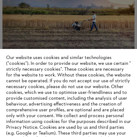
Our website uses cookies and similar technologies
Being sustainable
("cookies"). In order to provide our website, we use certain "
strictly necessary cookies". These cookies are necessary
for the website to work. Without these cookies, the website
‎cannot be operated.‎ If you do not accept our use of strictly
necessary cookies, please do not use our website. ‎Other
Information for suppliers
cookies, which we use to optimise user-friendliness and to
Products
provide customised content, including the analysis of user
Contact
behaviour, advertising effectiveness and the creation of
Career
comprehensive user profiles, are optional and are placed
Whistleblower system
only with your consent. We collect and process personal
information using cookies for the purposes described in our
Privacy Notice. Cookies are used by us and third parties
(e.g. Google or Tealium). These third parties may use your