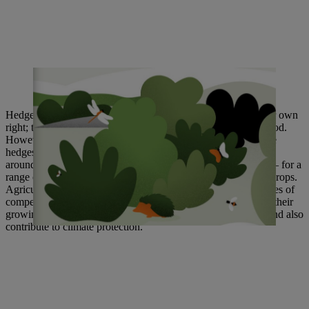
Christoph Hiller von Gaetringen (right) and Klaus Kaupp (center)
present the results of two years of project work.
Hedges were once an important component of farming in their own
right; they functioned as land boundaries and provided firewood.
However, the industrial mechanization of agriculture has made
hedges increasingly rare on farmland. In France, for example,
around 23,000 kilometers of hedges are destroyed every year – for a
range of reasons, including to create more space for growing crops.
Agriculture is currently caught between the conflicting priorities of
competition and climate change: It must serve consumers and their
growing demands; make food available at affordable prices; and also
contribute to climate
protection.