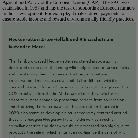
Agricultural Policy of the European Union (CAP). The PAC was
established in 1957 and has the task of supporting European farmers
in their development. For example, it makes direct payments to
ensure stable income and reward environmentally friendly practices.
Heckenretter: Artenvielfalt und Klimaschutz am
laufenden Meter
The Hamburg-based Heckenretter registered association is
dedicated to the task of planting wild hedges next to farmed fields
and maintaining them in a manner that respects nature
conservation. This creates new habitats for different wildlife
species but also additional carbon stores, because hedges capture
CO2 exactly as forests do. At the same time, they help farms
adapt to climate change by protecting hedges from soil erosion
and stabilizing the water balance. The association, founded in
2020, also wants to develop a circular economy centered around
these wild hedges: Hedgerow fruits – elderberries, rosehip,
cornelian cherries and sloes – would be processed into high-quality
products, the sale of which in turn can co-finance the care of wild