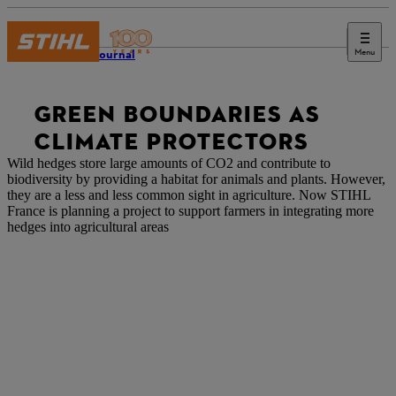
Menu
STIHL Journal
GREEN BOUNDARIES AS
CLIMATE PROTECTORS
Wild hedges store large amounts of CO2 and contribute to
biodiversity by providing a habitat for animals and plants. However,
they are a less and less common sight in agriculture. Now STIHL
France is planning a project to support farmers in
integrating more
hedges into agricultural areas