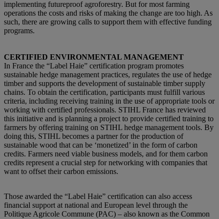
implementing futureproof agroforestry. But for most farming
operations the costs and risks of making the change are too high. As
such, there are
growing
calls to support them with effective funding
programs.
CERTIFIED ENVIRONMENTAL MANAGEMENT
In France the “Label Haie” certification program promotes
sustainable hedge management practices, regulates the use of hedge
timber and supports the development of sustainable timber supply
chains. To obtain the certification, participants must fulfill various
criteria, including receiving training in the use of appropriate tools or
working with certified professionals. STIHL France has reviewed
this initiative and is planning a project to provide certified training to
farmers by offering training on STIHL hedge management tools. By
doing this, STIHL becomes a partner for the production of
sustainable wood that can be ‘monetized’ in the form of carbon
credits. Farmers need viable business models, and for them carbon
credits represent a crucial step for networking with companies that
want to offset their carbon emissions.
Those awarded the “Label Haie” certification can also access
financial support at national and European level through the
Politique Agricole Commune (PAC) – also known as the Common