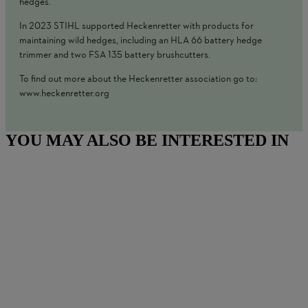
hedges.
In 2023 STIHL supported Heckenretter with products for
maintaining wild hedges, including an HLA 66 battery hedge
trimmer and two FSA 135 battery brushcutters.
To find out more about the Heckenretter association go to:
www.heckenretter.org
YOU MAY ALSO BE INTERESTED IN