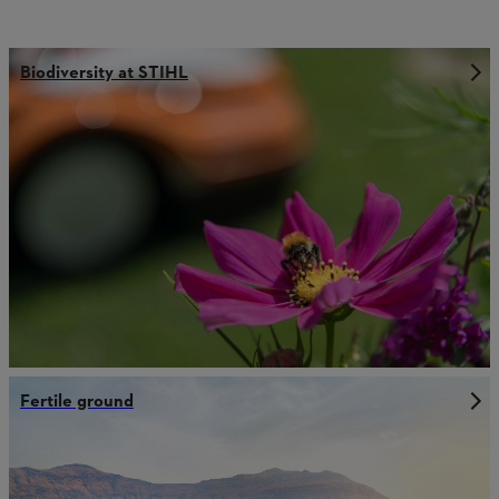
Biodiversity at STIHL
Fertile ground