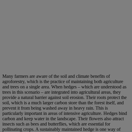
Many farmers are aware of the soil and climate benefits of
agroforestry, which is the practice of maintaining both agriculture
and trees on a single area. When hedges – which are understood as
trees in this scenario – are integrated into agricultural areas, they
provide a natural barrier against soil erosion. Their roots protect the
soil, which is a much larger carbon store than the forest itself, and
prevent it from being washed away in heavy rain. This is
particularly important in areas of intensive agriculture. Hedges bind
carbon and keep water in the landscape. Their flowers also attract
insects such as bees and butterflies, which are essential for
pollinating crops. A sustainably maintained hedge is one way of