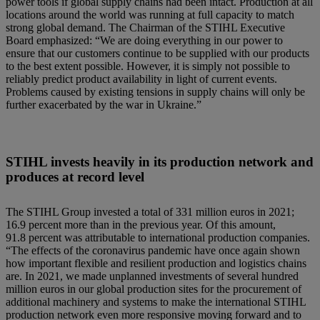
power tools if global supply chains had been intact. Production at all
locations around the world was running at full capacity to match
strong global demand. The Chairman of the STIHL Executive
Board emphasized: “We are doing everything in our power to
ensure that our customers continue to be supplied with our products
to the best extent possible. However, it is simply not possible to
reliably predict product availability in light of current events.
Problems caused by existing tensions in supply chains will only be
further exacerbated by the war in Ukraine.”
STIHL invests heavily in its production network and
produces at record level
The STIHL Group invested a total of 331 million euros in 2021;
16.9 percent more than in the previous year. Of this amount,
91.8 percent was attributable to international production companies.
“The effects of the coronavirus pandemic have once again shown
how important flexible and resilient production and logistics chains
are. In 2021, we made unplanned investments of several hundred
million euros in our global production sites for the procurement of
additional machinery and systems to make the international STIHL
production network even more responsive moving forward and to