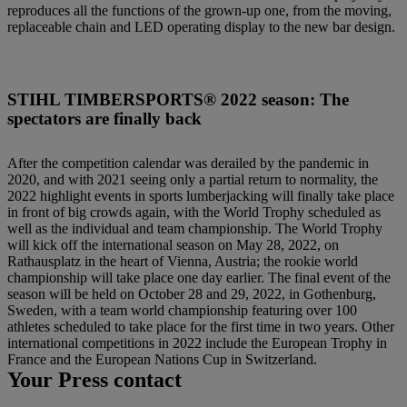
reproduces all the functions of the grown-up one, from the moving,
replaceable chain and LED operating display to the new bar design.
STIHL TIMBERSPORTS® 2022 season: The
spectators are finally back
After the competition calendar was derailed by the pandemic in
2020, and with 2021 seeing only a partial return to normality, the
2022 highlight events in sports lumberjacking will finally take place
in front of big crowds again, with the World Trophy scheduled as
well as the individual and team championship. The World Trophy
will kick off the international season on May 28, 2022, on
Rathausplatz in the heart of Vienna, Austria; the rookie world
championship will take place one day earlier. The final event of the
season will be held on October 28 and 29, 2022, in Gothenburg,
Sweden, with a team world championship featuring over 100
athletes scheduled to take place for the first time in two years. Other
international competitions in 2022 include the European Trophy in
France and the European Nations Cup in Switzerland.
Your Press contact