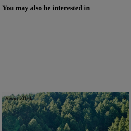
You may also be interested in
About STIHL