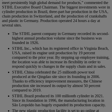
meet persistently high global demand for products,” commented the
STIHL Executive Board Chairman. The biggest investments were in
cylinder production in Brazil, three-part bar production in the USA,
chain production in Switzerland, and the production of crankshafts
and plastic in Germany. Production operated 24 hours a day at
several sites.
The STIHL parent company in Germany recorded its second-
highest annual production volume since the business was
founded in 1926.
STIHL Inc., which has its registered office in Virginia Beach,
USA, raised its engine unit production by 19 percent
compared to the prior year. By stepping up employee training,
the location was able to increase its flexibility in order to
respond quickly to changes in the supply chain and in sales.
STIHL China celebrated the 25 millionth power tool
produced at the Qingdao site since its founding in 2006.
Thanks to efficiency improvement measures, the Chinese
production site increased its output by almost 50 percent
compared to 2019.
STIHL Brazil produced its 100 millionth cylinder in 2021.
Since its foundation in 1996, the manufacturing location in
São Leopoldo has hugely expanded its production capacity.
The new plastic production facility is set to go online at