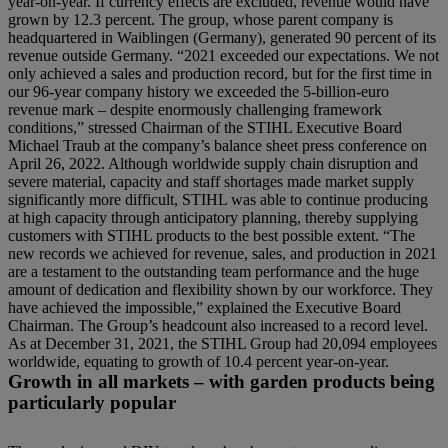
year-on-year. If currency effects are excluded, revenue would have
grown by 12.3 percent. The group, whose parent company is
headquartered in Waiblingen (Germany), generated 90 percent of its
revenue outside Germany. “2021 exceeded our expectations. We not
only achieved a sales and production record, but for the first time in
our 96-year company history we exceeded the 5-billion-euro
revenue mark – despite enormously challenging framework
conditions,” stressed Chairman of the STIHL Executive Board
Michael Traub at the company’s balance sheet press conference on
April 26, 2022. Although worldwide supply chain disruption and
severe material, capacity and staff shortages made market supply
significantly more difficult, STIHL was able to continue producing
at high capacity through anticipatory planning, thereby supplying
customers with STIHL products to the best possible extent. “The
new records we achieved for revenue, sales, and production in 2021
are a testament to the outstanding team performance and the huge
amount of dedication and flexibility shown by our workforce. They
have achieved the impossible,” explained the Executive Board
Chairman. The Group’s headcount also increased to a record level.
As at December 31, 2021, the STIHL Group had 20,094 employees
worldwide, equating to growth of 10.4 percent year-on-year.
Growth in all markets – with garden products being
particularly popular