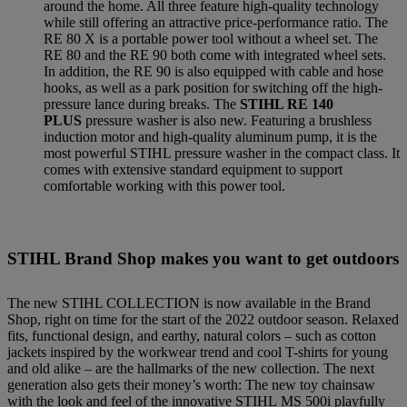
around the home. All three feature high-quality technology
while still offering an attractive price-performance ratio. The
RE 80 X is a portable power tool without a wheel set. The
RE 80 and the RE 90 both come with integrated wheel sets.
In addition, the RE 90 is also equipped with cable and hose
hooks, as well as a park position for switching off the high-
pressure lance during breaks. The
STIHL RE 140
PLUS
pressure washer is also new. Featuring a brushless
induction motor and high-quality aluminum pump, it is the
most powerful STIHL pressure washer in the compact class. It
comes with extensive standard equipment to support
comfortable working with this power tool.
STIHL Brand Shop makes you want to get outdoors
The new STIHL COLLECTION is now available in the Brand
Shop, right on time for the start of the 2022 outdoor season. Relaxed
fits, functional design, and earthy, natural colors – such as cotton
jackets inspired by the workwear trend and cool T-shirts for young
and old alike – are the hallmarks of the new collection. The next
generation also gets their money’s worth: The new toy chainsaw
with the look and feel of the innovative STIHL MS 500i playfully