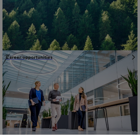
Career opportunities