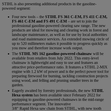
STIHL is also presenting additional products in the gasoline-
powered segment:
Four new tools – the
STIHL FS 361 C-EM, FS 411 C-EM,
FS 461 C-EM and FS 491 C-EM
– are set to join the
professional gasoline-powered clearing saw range. The new
products are ideal for mowing and clearing work in forest and
landscape maintenance, as well as for use by local authorities
and road maintenance services. An extended mowing circle of
up to 520 millimeters makes it possible to progress quickly as
you mow and therefore increase work output.
The
STIHL MS 162 gasoline-powered chainsaw
will be
available from retailers from July 2022. This entry-level
chainsaw is lightweight and easy to use and features an
attractive price-performance ratio. It features a STIHL 2-MIX
engine with 1.2 kW of power and is the perfect power tool for
preparing firewood for burning, tackling construction projects
using wood, and felling and pruning smaller trees in the
garden.
Eagerly awaited by forestry professionals, the new
STIHL
Hexa system
has been available since February 2022 for
equipping to gasoline-powered chainsaws in the mid-range
performance segment. The innovative
3/8" Rapid Hexa saw chain from STIHL, with new tooth