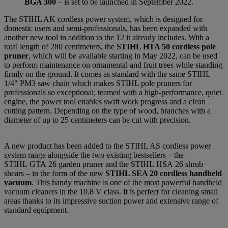
BGA 300
– is set to be launched in September 2022.
The STIHL AK cordless power system, which is designed for
domestic users and semi-professionals, has been expanded with
another new tool in addition to the 12 it already includes. With a
total length of 280 centimeters, the
STIHL HTA 50 cordless pole
pruner
, which will be available starting in May 2022, can be used
to perform maintenance on ornamental and fruit trees while standing
firmly on the ground. It comes as standard with the same STIHL
1/4" PM3 saw chain which makes STIHL pole pruners for
professionals so exceptional; teamed with a high-performance, quiet
engine, the power tool enables swift work progress and a clean
cutting pattern. Depending on the type of wood, branches with a
diameter of up to 25 centimeters can be cut with precision.
A new product has been added to the STIHL AS cordless power
system range alongside the two existing bestsellers – the
STIHL GTA 26 garden pruner and the STIHL HSA 26 shrub
shears – in the form of the new
STIHL SEA 20 cordless handheld
vacuum
. This handy machine is one of the most powerful handheld
vacuum cleaners in the 10.8 V class. It is perfect for cleaning small
areas thanks to its impressive suction power and extensive range of
standard equipment.