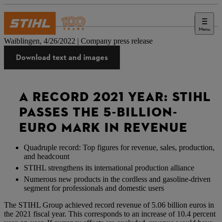
Menu
Press
Waiblingen, 4/26/2022 | Company press release
Download text and images
A RECORD 2021 YEAR: STIHL
PASSES THE 5-BILLION-
EURO MARK IN REVENUE
Quadruple record: Top figures for revenue, sales, production,
and headcount
STIHL strengthens its international production alliance
Numerous new products in the cordless and gasoline-driven
segment for professionals and domestic users
The STIHL Group achieved record revenue of 5.06 billion euros in
the 2021 fiscal year. This corresponds to an increase of 10.4 percent