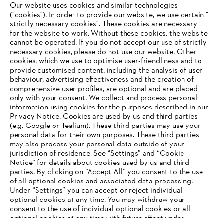
Our website uses cookies and similar technologies
STIHL 2021 Annual Report
("cookies"). In order to provide our website, we use certain "
strictly necessary cookies". These cookies are necessary
for the website to work. Without these cookies, the website
‎cannot be operated.‎ If you do not accept our use of strictly
necessary cookies, please do not use our website. ‎Other
Information for suppliers
cookies, which we use to optimise user-friendliness and to
Products
provide customised content, including the analysis of user
Contact
behaviour, advertising effectiveness and the creation of
Career
comprehensive user profiles, are optional and are placed
Whistleblower system
only with your consent. We collect and process personal
information using cookies for the purposes described in our
Privacy Notice. Cookies are used by us and third parties
(e.g. Google or Tealium). These third parties may use your
personal data for their own purposes. These third parties
may also process your personal data outside of your
jurisdiction of residence. See “Settings” and “Cookie
Notice” for details about cookies used by us and third
parties. By clicking on “Accept All” you consent to the use
of all optional cookies and associated data processing.
Under “Settings” you can accept or reject individual
optional cookies at any time. You may withdraw your
consent to the use of individual optional cookies or all