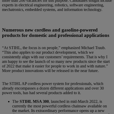
more than 200 vacancies for this purpose. Candidates sought include
experts in electrical engineering, robotics, software engineering,
mechatronics, embedded systems, and information technology.
Numerous new cordless and gasoline-powered
products for domestic and professional applications
“At STIHL, the focus is on people,” emphasized Michael Traub.
“This also applies to our product development, which we
consistently align with our customers’ requirements. That is why I
am happy to see the launch of so many new products since the start
of 2022 that make it easier for people to work in and with nature.”
More product innovations will be released in the near future.
The STIHL AP cordless power system for professionals, which
already encompasses a dozen different applications and over 30
power tools, has had several products added to it.
The
STIHL MSA 300
, launched in mid-March 2022, is
currently the most powerful cordless chainsaw available on
the market. Its extraordinary performance opens up a new