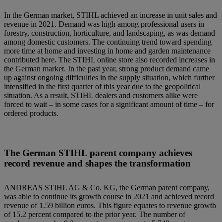
In the German market, STIHL achieved an increase in unit sales and
revenue in 2021. Demand was high among professional users in
forestry, construction, horticulture, and landscaping, as was demand
among domestic customers. The continuing trend toward spending
more time at home and investing in home and garden maintenance
contributed here. The STIHL online store also recorded increases in
the German market. In the past year, strong product demand came
up against ongoing difficulties in the supply situation, which further
intensified in the first quarter of this year due to the geopolitical
situation. As a result, STIHL dealers and customers alike were
forced to wait – in some cases for a significant amount of time – for
ordered products.
The German STIHL parent company achieves
record revenue and shapes the transformation
ANDREAS STIHL AG & Co. KG, the German parent company,
was able to continue its growth course in 2021 and achieved record
revenue of 1.59 billion euros. This figure equates to revenue growth
of 15.2 percent compared to the prior year. The number of