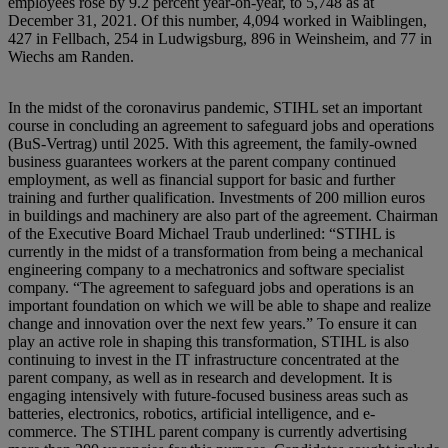
employees rose by 9.2 percent year-on-year, to 5,748 as at
December 31, 2021. Of this number, 4,094 worked in Waiblingen,
427 in Fellbach, 254 in Ludwigsburg, 896 in Weinsheim, and 77 in
Wiechs am Randen.
In the midst of the coronavirus pandemic, STIHL set an important
course in concluding an agreement to safeguard jobs and operations
(BuS-Vertrag) until 2025. With this agreement, the family-owned
business guarantees workers at the parent company continued
employment, as well as financial support for basic and further
training and further qualification. Investments of 200 million euros
in buildings and machinery are also part of the agreement. Chairman
of the Executive Board Michael Traub underlined: “STIHL is
currently in the midst of a transformation from being a mechanical
engineering company to a mechatronics and software specialist
company. “The agreement to safeguard jobs and operations is an
important foundation on which we will be able to shape and realize
change and innovation over the next few years.” To ensure it can
play an active role in shaping this transformation, STIHL is also
continuing to invest in the IT infrastructure concentrated at the
parent company, as well as in research and development. It is
engaging intensively with future-focused business areas such as
batteries, electronics, robotics, artificial intelligence, and e-
commerce. The STIHL parent company is currently advertising