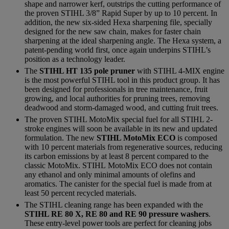
shape and narrower kerf, outstrips the cutting performance of
the proven STIHL 3/8” Rapid Super by up to 10 percent. In
addition, the new six-sided Hexa sharpening file, specially
designed for the new saw chain, makes for faster chain
sharpening at the ideal sharpening angle. The Hexa system, a
patent-pending world first, once again underpins STIHL’s
position as a technology leader.
The
STIHL HT 135 pole pruner
with STIHL 4-MIX engine
is the most powerful STIHL tool in this product group. It has
been designed for professionals in tree maintenance, fruit
growing, and local authorities for pruning trees, removing
deadwood and storm-damaged wood, and cutting fruit trees.
The proven STIHL MotoMix special fuel for all STIHL 2-
stroke engines will soon be available in its new and updated
formulation. The new
STIHL MotoMix ECO
is composed
with 10 percent materials from regenerative sources, reducing
its carbon emissions by at least 8 percent compared to the
classic MotoMix. STIHL MotoMix ECO does not contain
any ethanol and only minimal amounts of olefins and
aromatics. The canister for the special fuel is made from at
least 50 percent recycled materials.
The STIHL cleaning range has been expanded with the
STIHL RE 80 X, RE 80 and RE 90 pressure washers
.
These entry-level power tools are perfect for cleaning jobs