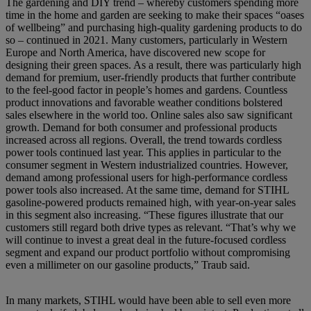
The gardening and DIY trend – whereby customers spending more
time in the home and garden are seeking to make their spaces “oases
of wellbeing” and purchasing high-quality gardening products to do
so – continued in 2021. Many customers, particularly in Western
Europe and North America, have discovered new scope for
designing their green spaces. As a result, there was particularly high
demand for premium, user-friendly products that further contribute
to the feel-good factor in people’s homes and gardens. Countless
product innovations and favorable weather conditions bolstered
sales elsewhere in the world too. Online sales also saw significant
growth. Demand for both consumer and professional products
increased across all regions. Overall, the trend towards cordless
power tools continued last year. This applies in particular to the
consumer segment in Western industrialized countries. However,
demand among professional users for high-performance cordless
power tools also increased. At the same time, demand for STIHL
gasoline-powered products remained high, with year-on-year sales
in this segment also increasing. “These figures illustrate that our
customers still regard both drive types as relevant. “That’s why we
will continue to invest a great deal in the future-focused cordless
segment and expand our product portfolio without compromising
even a millimeter on our gasoline products,” Traub said.
In many markets, STIHL would have been able to sell even more