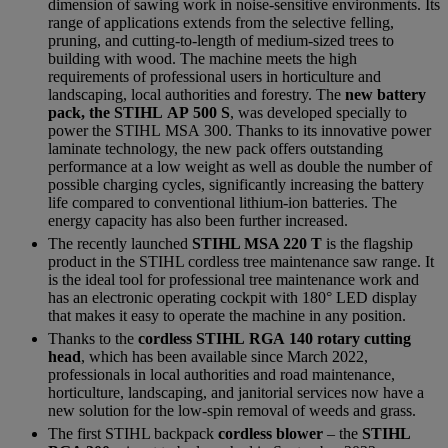
dimension of sawing work in noise-sensitive environments. Its
range of applications extends from the selective felling,
pruning, and cutting-to-length of medium-sized trees to
building with wood. The machine meets the high
requirements of professional users in horticulture and
landscaping, local authorities and forestry. The
new battery
pack, the STIHL AP 500 S
, was developed specially to
power the STIHL MSA 300. Thanks to its innovative power
laminate technology, the new pack offers outstanding
performance at a low weight as well as double the number of
possible charging cycles, significantly increasing the battery
life compared to conventional lithium-ion batteries. The
energy capacity has also been further increased.
The recently launched
STIHL MSA 220 T
is the flagship
product in the STIHL cordless tree maintenance saw range. It
is the ideal tool for professional tree maintenance work and
has an electronic operating cockpit with 180° LED display
that makes it easy to operate the machine in any position.
Thanks to the
cordless STIHL RGA 140 rotary cutting
head
, which has been available since March 2022,
professionals in local authorities and road maintenance,
horticulture, landscaping, and janitorial services now have a
new solution for the low-spin removal of weeds and grass.
The first STIHL backpack
cordless blower
– the
STIHL