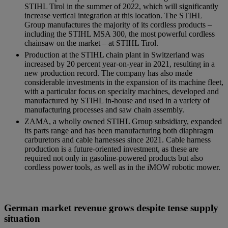
STIHL Tirol in the summer of 2022, which will significantly
increase vertical integration at this location. The STIHL
Group manufactures the majority of its cordless products –
including the STIHL MSA 300, the most powerful cordless
chainsaw on the market – at STIHL Tirol.
Production at the STIHL chain plant in Switzerland was
increased by 20 percent year-on-year in 2021, resulting in a
new production record. The company has also made
considerable investments in the expansion of its machine fleet,
with a particular focus on specialty machines, developed and
manufactured by STIHL in-house and used in a variety of
manufacturing processes and saw chain assembly.
ZAMA, a wholly owned STIHL Group subsidiary, expanded
its parts range and has been manufacturing both diaphragm
carburetors and cable harnesses since 2021. Cable harness
production is a future-oriented investment, as these are
required not only in gasoline-powered products but also
cordless power tools, as well as in the iMOW robotic mower.
German market revenue grows despite tense supply
situation